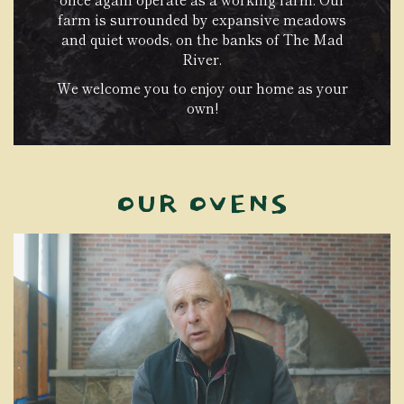
farm is surrounded by expansive meadows
and quiet woods, on the banks of The Mad
River.
We welcome you to enjoy our home as your
own!
OUR OVENS