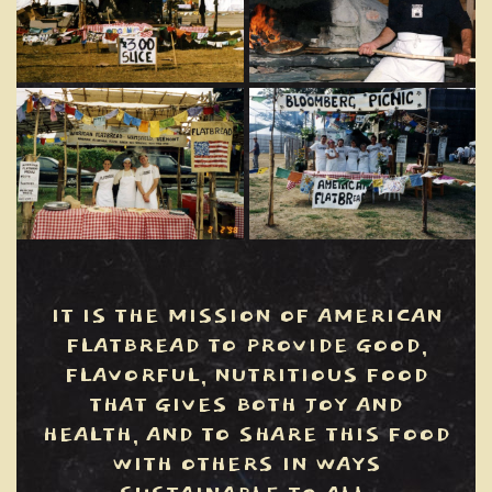
IT IS THE MISSION OF AMERICAN
FLATBREAD TO PROVIDE GOOD,
FLAVORFUL, NUTRITIOUS FOOD
THAT GIVES BOTH JOY AND
HEALTH, AND TO SHARE THIS FOOD
WITH OTHERS IN WAYS