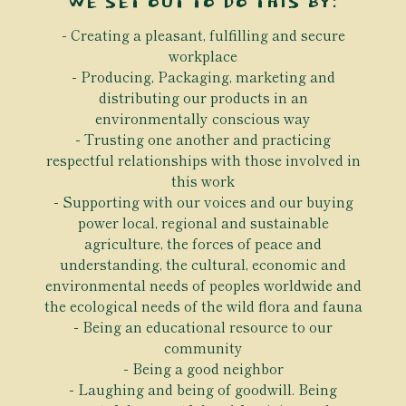
WE SET OUT TO DO THIS BY:
Creating a pleasant, fulfilling and secure
workplace
Producing, Packaging, marketing and
distributing our products in an
environmentally conscious way
Trusting one another and practicing
respectful relationships with those involved in
this work
Supporting with our voices and our buying
power local, regional and sustainable
agriculture, the forces of peace and
understanding, the cultural, economic and
environmental needs of peoples worldwide and
the ecological needs of the wild flora and fauna
Being an educational resource to our
community
Being a good neighbor
Laughing and being of goodwill. Being