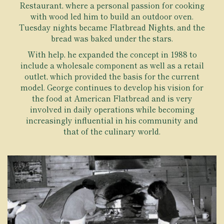
Restaurant, where a personal passion for cooking
with wood led him to build an outdoor oven.
Tuesday nights became Flatbread Nights, and the
bread was baked under the stars.
With help, he expanded the concept in 1988 to
include a wholesale component as well as a retail
outlet, which provided the basis for the current
model. George continues to develop his vision for
the food at American Flatbread and is very
involved in daily operations while becoming
increasingly influential in his community and
that of the culinary world.