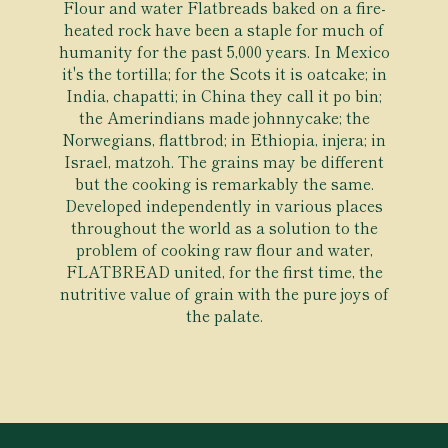
Flour and water Flatbreads baked on a fire-
heated rock have been a staple for much of
humanity for the past 5,000 years. In Mexico
it's the tortilla; for the Scots it is oatcake; in
India, chapatti; in China they call it po bin;
the Amerindians made johnnycake; the
Norwegians, flattbrod; in Ethiopia, injera; in
Israel, matzoh. The grains may be different
but the cooking is remarkably the same.
Developed independently in various places
throughout the world as a solution to the
problem of cooking raw flour and water,
FLATBREAD united, for the first time, the
nutritive value of grain with the pure joys of
the palate.