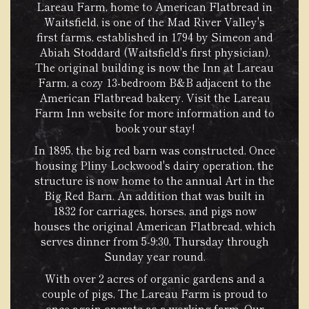
Lareau Farm, home to American Flatbread in
Waitsfield, is one of the Mad River Valley's
first farms, established in 1794 by Simeon and
Abiah Stoddard (Waitsfield's first physician).
The original building is now the Inn at Lareau
Farm, a cozy 13-bedroom B&B adjacent to the
American Flatbread bakery.
Visit the Lareau
Farm Inn website
for more information and to
book your stay!
In 1895, the big red barn was constructed. Once
housing Pliny Lockwood's dairy operation, the
structure is now home to the annual Art in the
Big Red Barn. An addition that was built in
1832 for carriages, horses, and pigs now
houses the original American Flatbread, which
serves dinner from 5-9:30, Thursday through
Sunday year round.
With over 2 acres of organic gardens and a
couple of pigs, The Lareau Farm is proud to
once again operate as a working farm. Our