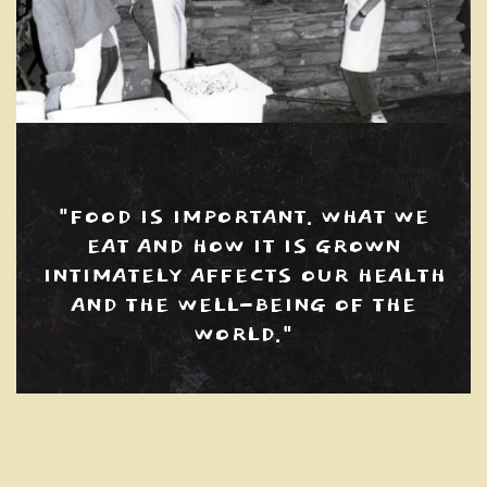
"FOOD IS IMPORTANT. WHAT WE
EAT AND HOW IT IS GROWN
INTIMATELY AFFECTS OUR HEALTH
AND THE WELL-BEING OF THE
WORLD."