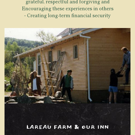
grateful, respectful and forgiving and
Encouraging these experiences in others
Creating long-term financial security
LAREAU FARM & OUR INN