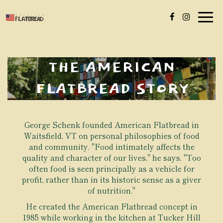
Togg
navig
THE AMERICAN
FLATBREAD STORY
George Schenk founded American Flatbread in
Waitsfield, VT on personal philosophies of food
and community. "Food intimately affects the
quality and character of our lives," he says. "Too
often food is seen principally as a vehicle for
profit, rather than in its historic sense as a giver
of nutrition."
He created the American Flatbread concept in
1985 while working in the kitchen at Tucker Hill