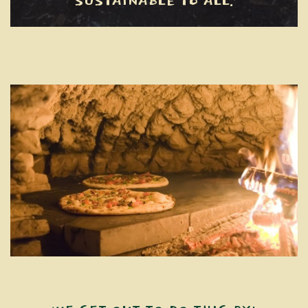
SUSTAINABLE TO ALL.