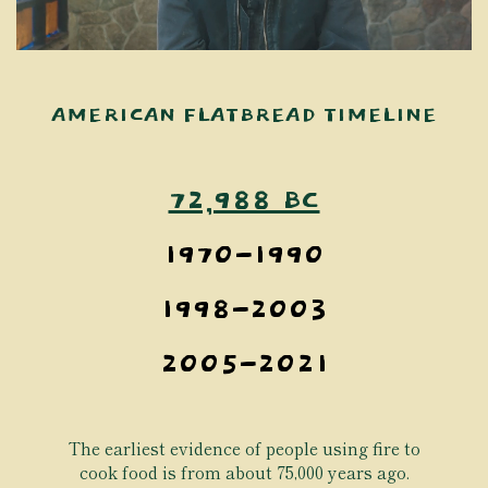
AMERICAN FLATBREAD TIMELINE
72,988 BC
1970-1990
1998-2003
2005-2021
The earliest evidence of people using fire to
cook food is from about 75,000 years ago.