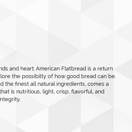
ds and heart. American Flatbread is a return
plore the possibilty of how good bread can be.
nd the finest all natural ingredients, comes a
 is nutritious, light, crisp, flavorful, and
ntegrity.