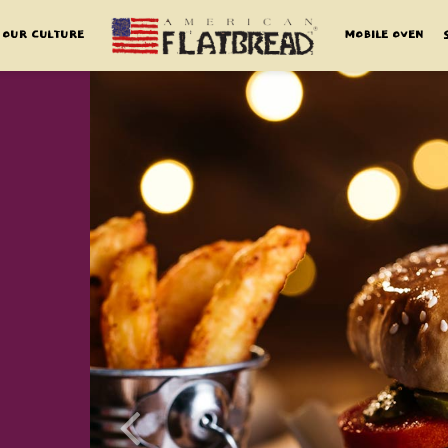
OUR CULTURE
MOBILE OVEN