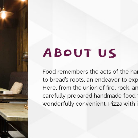
ABOUT US
Food remembers the acts of the han
to bread’s roots, an endeavor to ex
Here, from the union of fire, rock, a
carefully prepared handmade food that
wonderfully convenient. Pizza with i