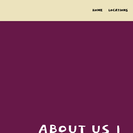
HOME
LOCATIONS
ABOUT US 1