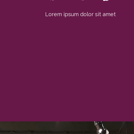
Lorem ipsum dolor sit amet