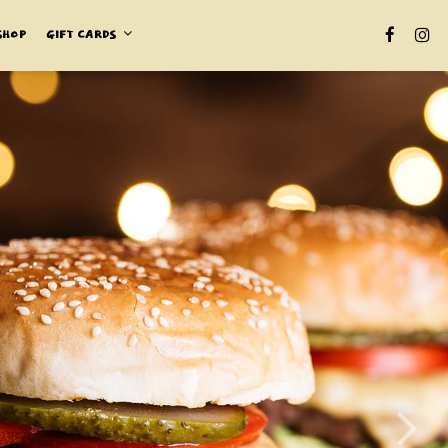
SHOP
GIFT CARDS