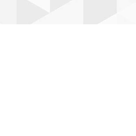
Leaflet
| ©
OpenStreetMap
©
CartoDB
RESET ZOOM