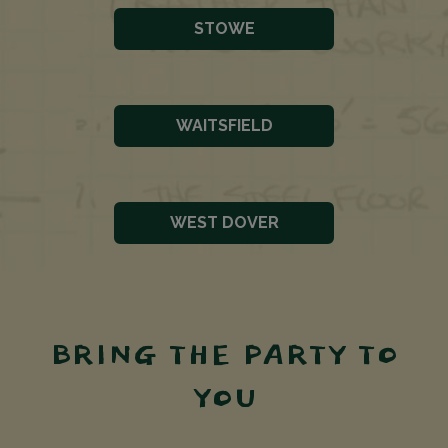
STOWE
WAITSFIELD
WEST DOVER
BRING THE PARTY TO
YOU