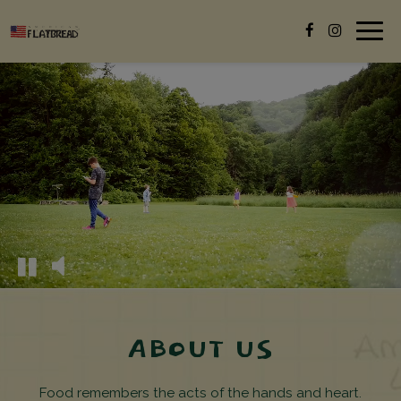
Togg
navig
ABOUT US
Food remembers the acts of the hands and heart.