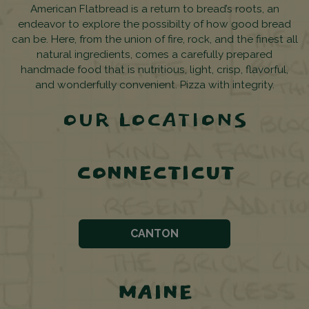
American Flatbread is a return to bread’s roots, an
endeavor to explore the possibilty of how good bread
can be. Here, from the union of fire, rock, and the finest all
natural ingredients, comes a carefully prepared
handmade food that is nutritious, light, crisp, flavorful,
and wonderfully convenient. Pizza with integrity.
OUR LOCATIONS
CONNECTICUT
CANTON
MAINE