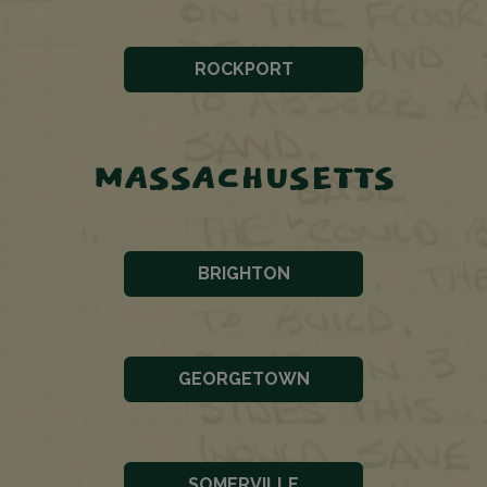
ROCKPORT
MASSACHUSETTS
BRIGHTON
GEORGETOWN
SOMERVILLE