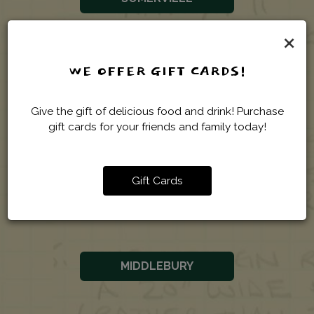
×
WORCESTER
WE OFFER GIFT CARDS!
Give the gift of delicious food and drink! Purchase
gift cards for your friends and family today!
VERMONT
Gift Cards
BURLINGTON
MIDDLEBURY