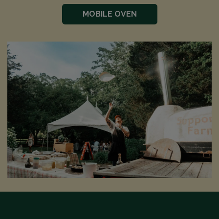
MOBILE OVEN